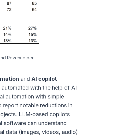
 and Revenue per
omation
and
AI copilot
 automated with the help of AI
ial automation with simple
s report notable reductions in
projects. LLM‑based copilots
al software can understand
dal data (images, videos, audio)