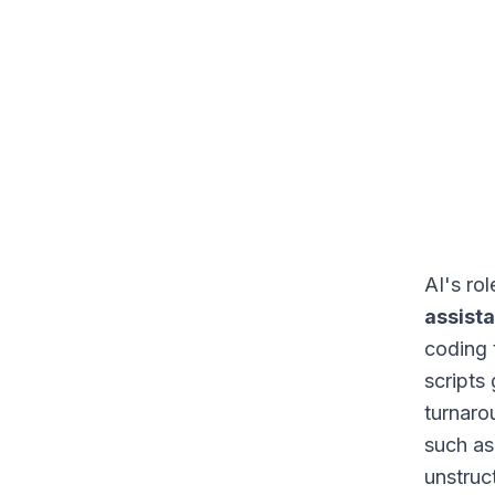
AI's ro
assist
coding 
scripts
turnaro
such as
unstruc