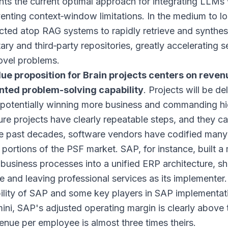
nts the current optimal approach for integrating LLMs w
enting context‑window limitations. In the medium to lon
cted atop RAG systems to rapidly retrieve and synthes
ary and third‑party repositories, greatly accelerating se
ovel problems.
lue proposition for Brain projects centers on rev
ted problem-solving capability
. Projects will be d
, potentially winning more business and commanding hi
re projects have clearly repeatable steps, and they 
e past decades, software vendors have codified many
 portions of the PSF market. SAP, for instance, built 
 business processes into a unified ERP architecture, sh
e and leaving professional services as its implementer
bility of SAP and some key players in SAP implementa
ni, SAP's adjusted operating margin is clearly above 
enue per employee is almost three times theirs.