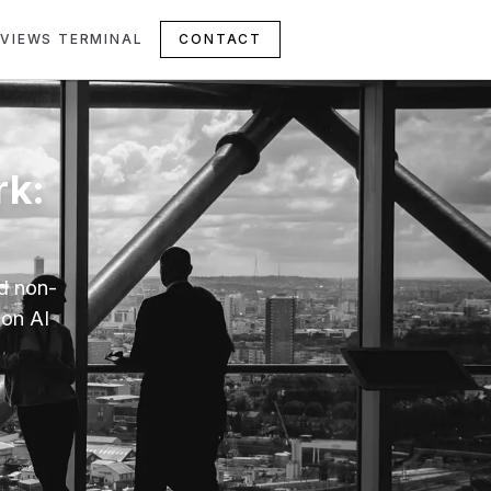
VIEWS TERMINAL
CONTACT
rk:
nd non-
 on AI