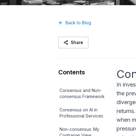
Back to Blog
Share
Con
Contents
In inve
Consensus and Non-
the pre
consensus Framework
diverge
Consensus on AI in
returns
Professional Services
when ma
pressur
Non-consensus: My
Contrarian View