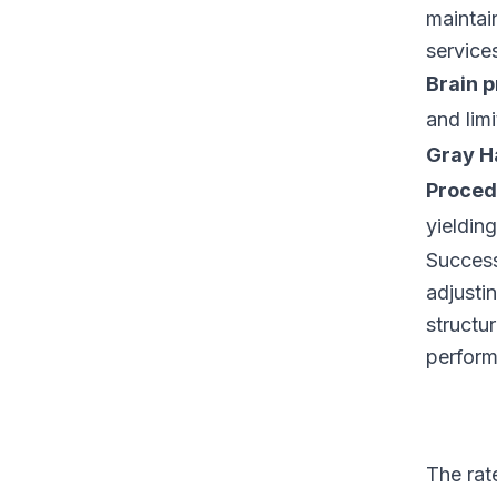
maintai
service
Brain p
and lim
Gray Ha
Proced
yielding
Success 
adjusti
structu
perform
The rat