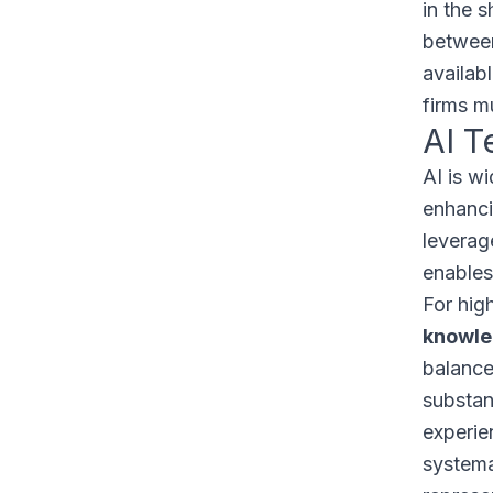
in the s
between
availab
firms m
AI T
AI is w
enhancin
leverag
enables
For hig
knowle
balance
substan
experien
systema