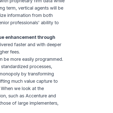
ith proprietary firm data while
g term, vertical agents will be
ize information from both
nior professionals' ability to
enue enhancement through
elivered faster and with deeper
gher fees.
can be more easily programmed.
 standardized processes,
a monopoly by transforming
ifting much value capture to
. When we look at the
tion, such as Accenture and
those of large implementers,