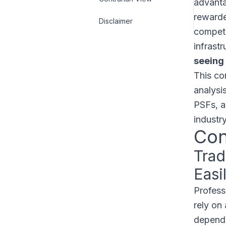
advanta
rewarde
Disclaimer
competi
infrast
seeing 
This co
analysis
PSFs, a
industry
Con
Trad
Easi
Profess
rely on 
depends