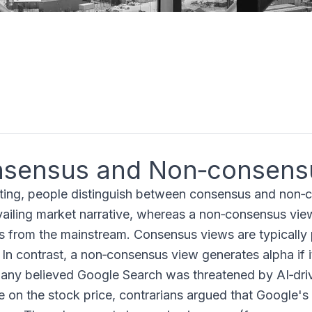
sensus and Non‑consens
sting, people distinguish between consensus and non‑
vailing market narrative, whereas a non‑consensus view
s from the mainstream. Consensus views are typically p
. In contrast, a non‑consensus view generates alpha if 
ny believed Google Search was threatened by AI‑dri
e on the stock price, contrarians argued that Google's 