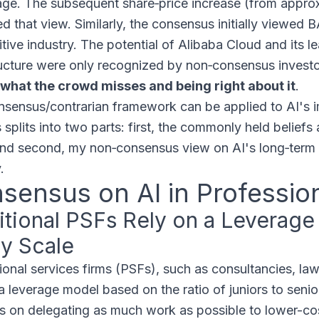
ge. The subsequent share‑price increase (from appro
d that view. Similarly, the consensus initially viewed 
tive industry. The potential of Alibaba Cloud and its le
ructure were only recognized by non‑consensus invest
what the crowd misses and being right about it
.
nsensus/contrarian framework can be applied to AI's 
 splits into two parts: first, the commonly held beliefs
nd second, my non‑consensus view on AI's long‑term di
.
sensus on AI in Professio
itional PSFs Rely on a Leverag
ly Scale
ional services firms (PSFs), such as consultancies, law
a leverage model based on the ratio of juniors to senior
 on delegating as much work as possible to lower-cost 