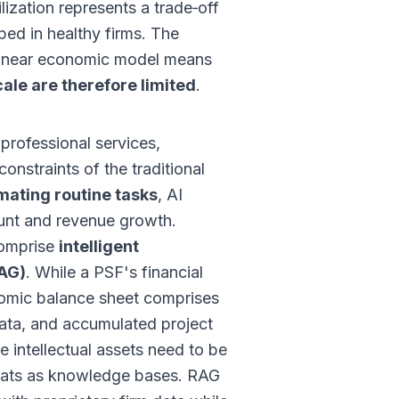
ilization represents a trade‑off
ed in healthy firms. The
s linear economic model means
ale are therefore limited
.
professional services,
constraints of the traditional
mating routine tasks
, AI
ount and revenue growth.
comprise
intelligent
RAG)
. While a PSF's financial
nomic balance sheet comprises
 data, and accumulated project
e intellectual assets need to be
mats as knowledge bases. RAG