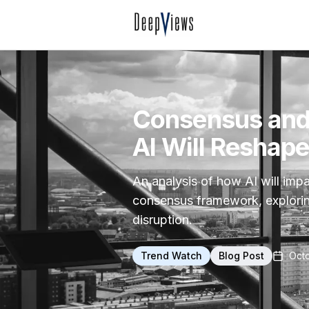
Consensus and
AI Will Reshap
An analysis of how AI will imp
consensus framework, explorin
disruption.
Trend Watch
Blog Post
Oct