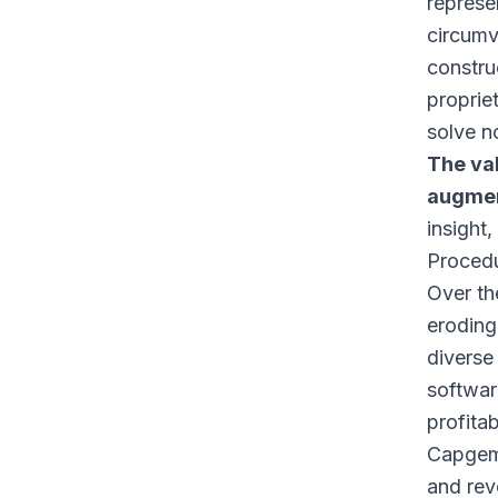
represe
circumv
constru
propriet
solve n
The va
augmen
insight
Procedu
Over th
eroding
diverse
softwar
profita
Capgemi
and rev