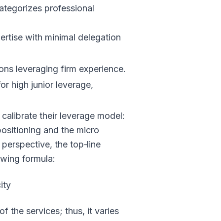
ategorizes professional
ertise with minimal delegation
ons leveraging firm experience.
or high junior leverage,
 calibrate their leverage model:
 positioning and the micro
perspective, the top‑line
owing formula:
ity
f the services; thus, it varies