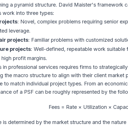
ning a pyramid structure. David Maister's framework c
s work into three types:
rojects
: Novel, complex problems requiring senior exp
ited leverage.
ir projects
: Familiar problems with customized soluti
ure projects
: Well-defined, repeatable work suitable f
 high profit margins.
in professional services requires firms to strategically
ng the macro structure to align with their client market
re to match individual project types. From an economic 
ance of a PSF can be roughly represented by the foll
Fees = Rate × Utilization × Capac
e is determined by the market structure and the nature o