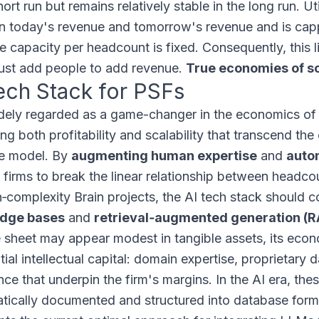
hort run but remains relatively stable in the long run. Ut
 today's revenue and tomorrow's revenue and is capp
le capacity per headcount is fixed. Consequently, thi
ust add people to add revenue.
True economies of sc
ech Stack for PSFs
idely regarded as a game-changer in the economics of 
g both profitability and scalability that transcend the 
e model. By
augmenting human expertise
and
auto
 firms to break the linear relationship between headc
h‑complexity Brain projects, the AI tech stack should 
dge bases
and
retrieval‑augmented generation (
 sheet may appear modest in tangible assets, its eco
tial intellectual capital: domain expertise, proprietary
ce that underpin the firm's margins. In the AI era, thes
tically documented and structured into database for