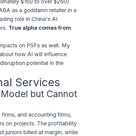
ximately $160 to over $260)
BABA as a goddamn retailer in a
ading role in China's AI
ors.
True alpha comes from
impacts on PSFs as well. My
 about how AI will influence
sruption potential in the
nal Services
e Model but Cannot
 firms, and accounting firms,
s on projects. The profitability
juniors billed at margin, while