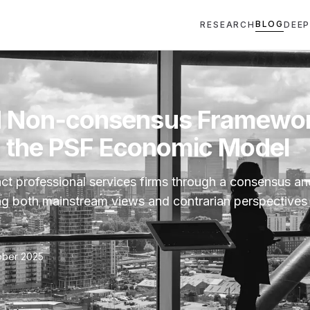
BLOG
RESEARCH
DEEP
 Non‑consensus Framewo
e the PSF Economic Model
act professional services firms through a consensus a
g both mainstream views and contrarian perspectives
ober 2025