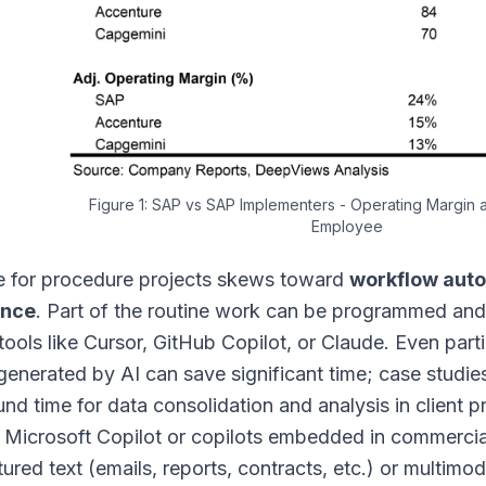
Figure 1: SAP vs SAP Implementers - Operating Margin
Employee
le for procedure projects skews toward
workflow aut
ance
. Part of the routine work can be programmed and
tools like Cursor, GitHub Copilot, or Claude. Even part
 generated by AI can save significant time; case studie
und time for data consolidation and analysis in client 
 Microsoft Copilot or copilots embedded in commerci
tured text (emails, reports, contracts, etc.) or multimo