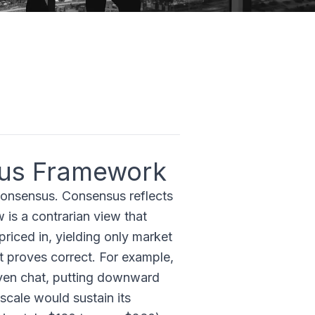
us Framework
consensus. Consensus reflects
 is a contrarian view that
riced in, yielding only market
it proves correct. For example,
ven chat, putting downward
scale would sustain its