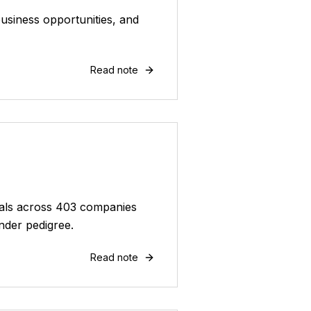
usiness opportunities, and
Read note
deals across 403 companies
nder pedigree.
Read note