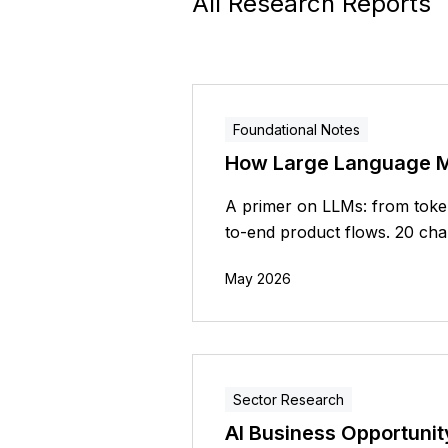
All Research Reports
Foundational Notes
How Large Language 
A primer on LLMs: from token
to-end product flows. 20 chap
May 2026
Sector Research
AI Business Opportunit