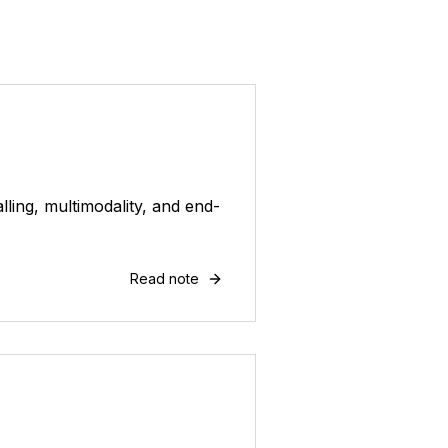
ling, multimodality, and end-
Read note