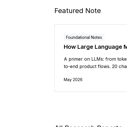
Featured Note
Foundational Notes
How Large Language 
A primer on LLMs: from token
to-end product flows. 20 chap
May 2026