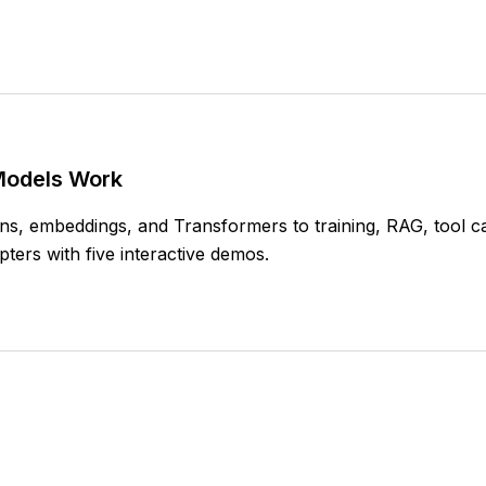
Models Work
s, embeddings, and Transformers to training, RAG, tool cal
ters with five interactive demos.