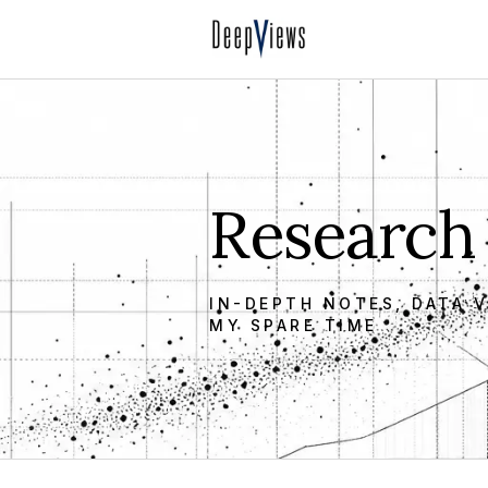
Research
IN-DEPTH NOTES, DATA V
MY SPARE TIME