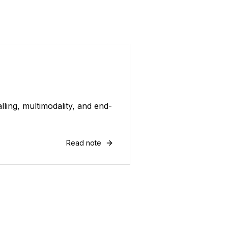
ling, multimodality, and end-
Read note