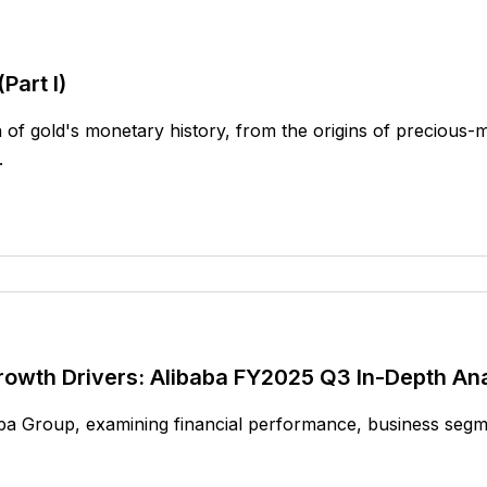
Part I)
of gold's monetary history, from the origins of precious-m
.
rowth Drivers: Alibaba FY2025 Q3 In-Depth Ana
aba Group, examining financial performance, business segme