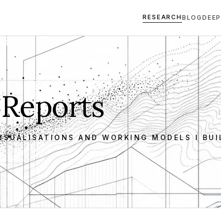
RESEARCH
BLOG
DEEP
 Reports
ISUALISATIONS AND WORKING MODELS I BUI