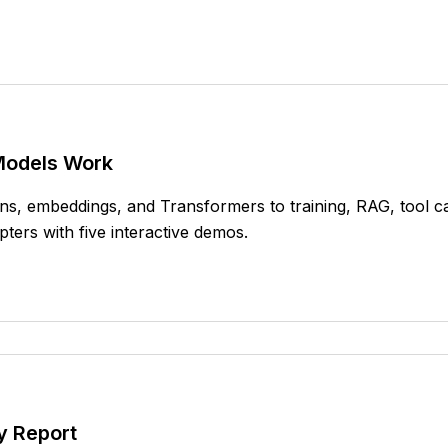
Models Work
s, embeddings, and Transformers to training, RAG, tool cal
ters with five interactive demos.
y Report