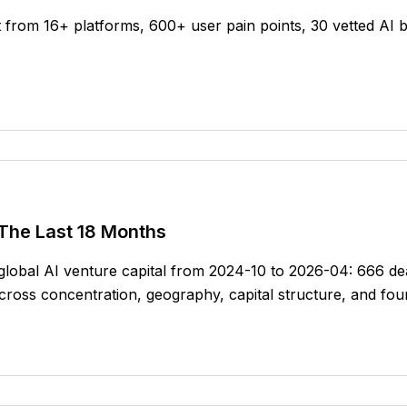
 from 16+ platforms, 600+ user pain points, 30 vetted AI b
 The Last 18 Months
f global AI venture capital from 2024-10 to 2026-04: 666 
oss concentration, geography, capital structure, and fou