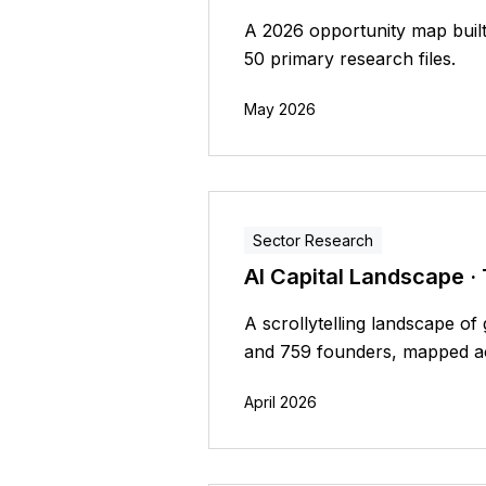
A 2026 opportunity map built
50 primary research files.
May 2026
Sector Research
AI Capital Landscape ·
A scrollytelling landscape o
and 759 founders, mapped acr
April 2026