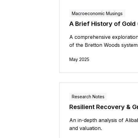
Macroeconomic Musings
A Brief History of Gold (
A comprehensive exploration 
of the Bretton Woods system
May 2025
Research Notes
Resilient Recovery & G
An in-depth analysis of Alib
and valuation.