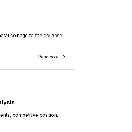
etal coinage to the collapse
Read note
lysis
nts, competitive position,