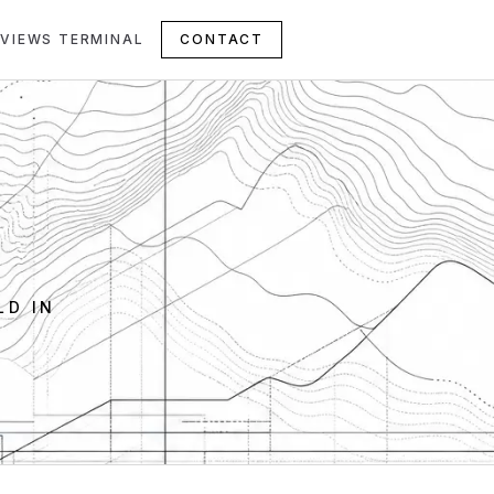
VIEWS TERMINAL
CONTACT
LD IN