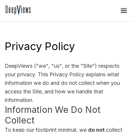
Privacy Policy
DeepViews ("we", "us", or the "Site") respects
your privacy. This Privacy Policy explains what
information we do and do not collect when you
access the Site, and how we handle that
information.
Information We Do Not
Collect
To keep our footprint minimal, we
do not
collect