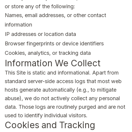
or store any of the following:
Names, email addresses, or other contact
information
IP addresses or location data
Browser fingerprints or device identifiers
Cookies, analytics, or tracking data
Information We Collect
This Site is static and informational. Apart from
standard server-side access logs that most web
hosts generate automatically (e.g., to mitigate
abuse), we do not actively collect any personal
data. Those logs are routinely purged and are not
used to identify individual visitors.
Cookies and Tracking