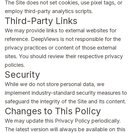
The Site does not set cookies, use pixel tags, or
employ third-party analytics scripts.
Third-Party Links
We may provide links to external websites for
reference. DeepViews is not responsible for the
privacy practices or content of those external
sites. You should review their respective privacy
policies.
Security
While we do not store personal data, we
implement industry-standard security measures to
safeguard the integrity of the Site and its content.
Changes to This Policy
We may update this Privacy Policy periodically.
The latest version will always be available on this