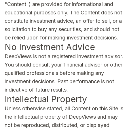
"Content") are provided for informational and
educational purposes only. The Content does not
constitute investment advice, an offer to sell, or a
solicitation to buy any securities, and should not
be relied upon for making investment decisions.
No Investment Advice
DeepViews is not a registered investment advisor.
You should consult your financial advisor or other
qualified professionals before making any
investment decisions. Past performance is not
indicative of future results.
Intellectual Property
Unless otherwise stated, all Content on this Site is
the intellectual property of DeepViews and may
not be reproduced, distributed, or displayed