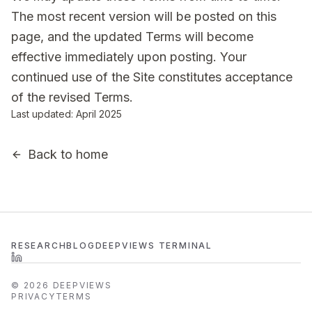
The most recent version will be posted on this
page, and the updated Terms will become
effective immediately upon posting. Your
continued use of the Site constitutes acceptance
of the revised Terms.
Last updated: April 2025
Back to home
RESEARCH
BLOG
DEEPVIEWS TERMINAL
©
2026
DEEPVIEWS
PRIVACY
TERMS