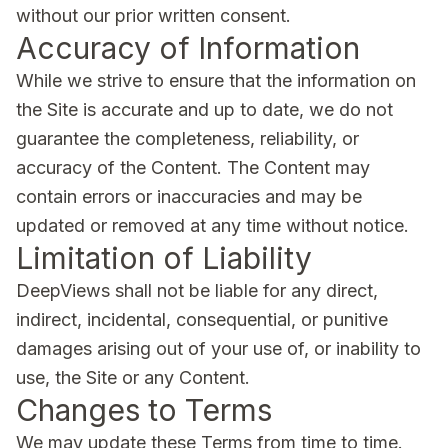
without our prior written consent.
Accuracy of Information
While we strive to ensure that the information on
the Site is accurate and up to date, we do not
guarantee the completeness, reliability, or
accuracy of the Content. The Content may
contain errors or inaccuracies and may be
updated or removed at any time without notice.
Limitation of Liability
DeepViews shall not be liable for any direct,
indirect, incidental, consequential, or punitive
damages arising out of your use of, or inability to
use, the Site or any Content.
Changes to Terms
We may update these Terms from time to time.