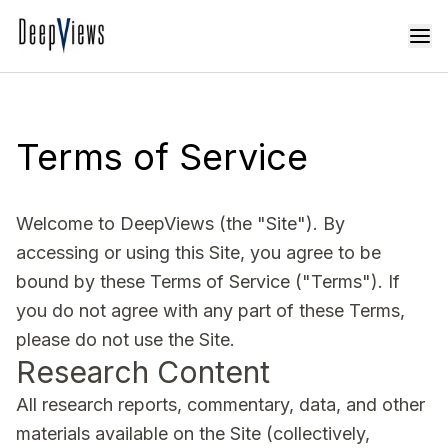
Terms of Service
Welcome to DeepViews (the "Site"). By
accessing or using this Site, you agree to be
bound by these Terms of Service ("Terms"). If
you do not agree with any part of these Terms,
please do not use the Site.
Research Content
All research reports, commentary, data, and other
materials available on the Site (collectively,