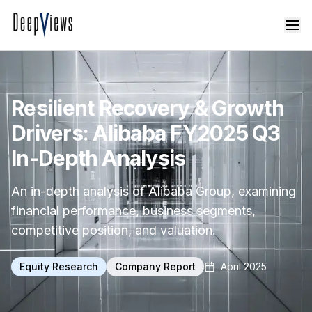
Resilient Recovery & Growth
Drivers: Alibaba FY2025 Q3
In-Depth Analysis
An in-depth analysis of Alibaba Group, examining
financial performance, business segments,
competitive position, and valuation.
Equity Research
Company Report
April 2025