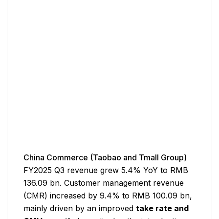
China Commerce (Taobao and Tmall Group)
FY2025 Q3 revenue grew 5.4% YoY to RMB
136.09 bn. Customer management revenue
(CMR) increased by 9.4% to RMB 100.09 bn,
mainly driven by an improved
take rate and