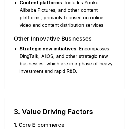
Content platforms
: Includes Youku,
Alibaba Pictures, and other content
platforms, primarily focused on online
video and content distribution services.
Other Innovative Businesses
Strategic new initiatives
: Encompasses
DingTalk, AliOS, and other strategic new
businesses, which are in a phase of heavy
investment and rapid R&D.
3. Value Driving Factors
1. Core E-commerce