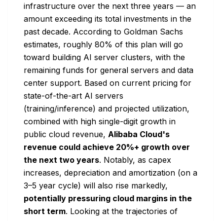
infrastructure over the next three years — an
amount exceeding its total investments in the
past decade. According to Goldman Sachs
estimates, roughly 80% of this plan will go
toward building AI server clusters, with the
remaining funds for general servers and data
center support. Based on current pricing for
state-of-the-art AI servers
(training/inference) and projected utilization,
combined with high single-digit growth in
public cloud revenue,
Alibaba Cloud's
revenue could achieve 20%+ growth over
the next two years
. Notably, as capex
increases, depreciation and amortization (on a
3–5 year cycle) will also rise markedly,
potentially pressuring cloud margins in the
short term
. Looking at the trajectories of