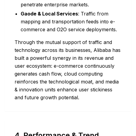
penetrate enterprise markets.
Gaode & Local Services
: Traffic from
mapping and transportation feeds into e-
commerce and O2O service deployments.
Through the mutual support of traffic and
technology across its businesses, Alibaba has
built a powerful synergy in its revenue and
user ecosystem: e-commerce continuously
generates cash flow, cloud computing
reinforces the technological moat, and media
& innovation units enhance user stickiness
and future growth potential.
4. Performance & Trend