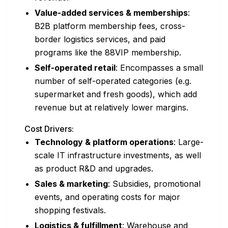
Value-added services & memberships
:
B2B platform membership fees, cross-
border logistics services, and paid
programs like the 88VIP membership.
Self-operated retail
: Encompasses a small
number of self-operated categories (e.g.
supermarket and fresh goods), which add
revenue but at relatively lower margins.
Cost Drivers:
Technology & platform operations
: Large-
scale IT infrastructure investments, as well
as product R&D and upgrades.
Sales & marketing
: Subsidies, promotional
events, and operating costs for major
shopping festivals.
Logistics & fulfillment
: Warehouse and