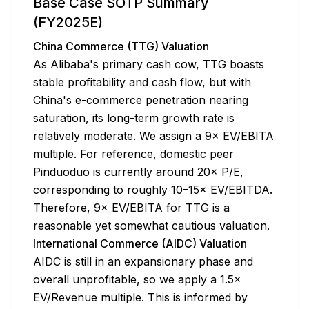
Base Case SOTP Summary
(FY2025E)
China Commerce (TTG) Valuation
As Alibaba's primary cash cow, TTG boasts
stable profitability and cash flow, but with
China's e-commerce penetration nearing
saturation, its long-term growth rate is
relatively moderate. We assign a 9× EV/EBITA
multiple. For reference, domestic peer
Pinduoduo is currently around 20× P/E,
corresponding to roughly 10–15× EV/EBITDA.
Therefore, 9× EV/EBITA for TTG is a
reasonable yet somewhat cautious valuation.
International Commerce (AIDC) Valuation
AIDC is still in an expansionary phase and
overall unprofitable, so we apply a 1.5×
EV/Revenue multiple. This is informed by