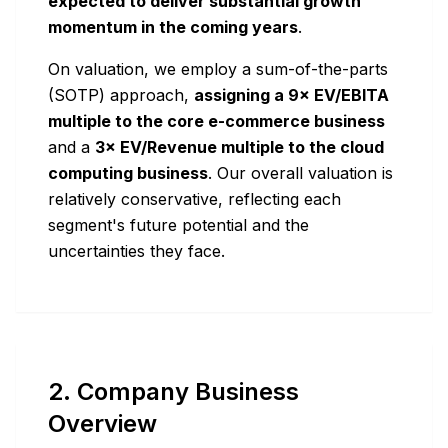
expected to deliver substantial growth
momentum in the coming years
.
On valuation, we employ a sum-of-the-parts
(SOTP) approach,
assigning a 9× EV/EBITA
multiple to the core e-commerce business
and a
3× EV/Revenue multiple to the cloud
computing business
. Our overall valuation is
relatively conservative, reflecting each
segment's future potential and the
uncertainties they face.
2. Company Business
Overview