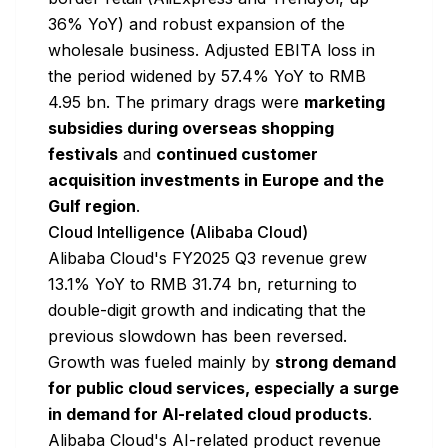
36% YoY) and robust expansion of the
wholesale business. Adjusted EBITA loss in
the period widened by 57.4% YoY to RMB
4.95 bn. The primary drags were
marketing
subsidies during overseas shopping
festivals
and
continued customer
acquisition investments in Europe and the
Gulf region
.
Cloud Intelligence (Alibaba Cloud)
Alibaba Cloud's FY2025 Q3 revenue grew
13.1% YoY to RMB 31.74 bn, returning to
double-digit growth and indicating that the
previous slowdown has been reversed.
Growth was fueled mainly by
strong demand
for public cloud services, especially a surge
in demand for AI-related cloud products
.
Alibaba Cloud's AI-related product revenue