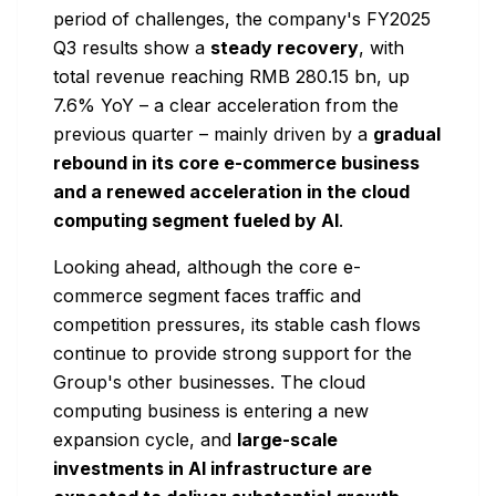
period of challenges, the company's FY2025
Q3 results show a
steady recovery
, with
total revenue reaching RMB 280.15 bn, up
7.6% YoY – a clear acceleration from the
previous quarter – mainly driven by a
gradual
rebound in its core e-commerce business
and a renewed acceleration in the cloud
computing segment fueled by AI
.
Looking ahead, although the core e-
commerce segment faces traffic and
competition pressures, its stable cash flows
continue to provide strong support for the
Group's other businesses. The cloud
computing business is entering a new
expansion cycle, and
large-scale
investments in AI infrastructure are