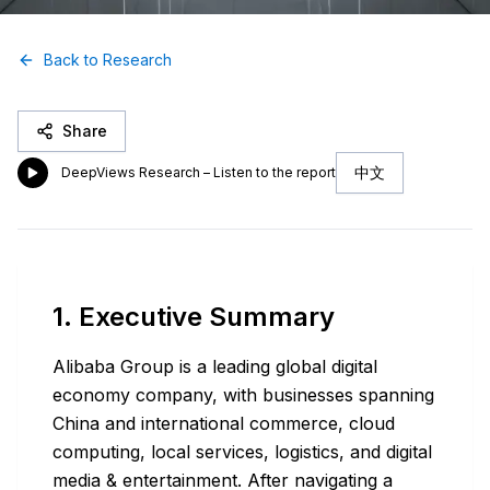
Back to Research
Share
中文
DeepViews Research – Listen to the report
1. Executive Summary
Alibaba Group is a leading global digital
economy company, with businesses spanning
China and international commerce, cloud
computing, local services, logistics, and digital
media & entertainment. After navigating a