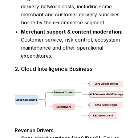
delivery network costs, including some
merchant and customer delivery subsidies
borne by the e-commerce segment.
Merchant support & content moderation
:
Customer service, risk control, ecosystem
maintenance and other operational
expenditures.
2. Cloud Intelligence Business
Revenue Drivers: