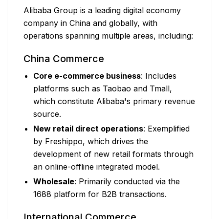
Alibaba Group is a leading digital economy
company in China and globally, with
operations spanning multiple areas, including:
China Commerce
Core e-commerce business
: Includes
platforms such as Taobao and Tmall,
which constitute Alibaba's primary revenue
source.
New retail direct operations
: Exemplified
by Freshippo, which drives the
development of new retail formats through
an online-offline integrated model.
Wholesale
: Primarily conducted via the
1688 platform for B2B transactions.
International Commerce