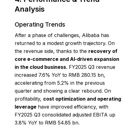
Analysis
Operating Trends
After a phase of challenges, Alibaba has
returned to a modest growth trajectory. On
the revenue side, thanks to the
recovery of
core e-commerce and AI-driven expansion
in the cloud business
. FY2025 Q3 revenue
increased 7.6% YoY to RMB 280.15 bn,
accelerating from 5.2% in the previous
quarter and showing a clear rebound. On
profitability,
cost optimization and operating
leverage
have improved efficiency, with
FY2025 Q3 consolidated adjusted EBITA up
3.8% YoY to RMB 54.85 bn.