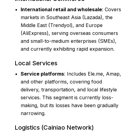
International retail and wholesale
: Covers
markets in Southeast Asia (Lazada), the
Middle East (Trendyol), and Europe
(AliExpress), serving overseas consumers
and small-to-medium enterprises (SMEs),
and currently exhibiting rapid expansion.
Local Services
Service platforms
: Includes Ele.me, Amap,
and other platforms, covering food
delivery, transportation, and local lifestyle
services. This segment is currently loss-
making, but its losses have been gradually
narrowing.
Logistics (Cainiao Network)