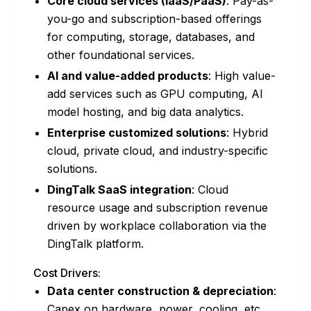
Core cloud services (IaaS/PaaS)
: Pay-as-
you-go and subscription-based offerings
for computing, storage, databases, and
other foundational services.
AI and value-added products
: High value-
add services such as GPU computing, AI
model hosting, and big data analytics.
Enterprise customized solutions
: Hybrid
cloud, private cloud, and industry-specific
solutions.
DingTalk SaaS integration
: Cloud
resource usage and subscription revenue
driven by workplace collaboration via the
DingTalk platform.
Cost Drivers:
Data center construction & depreciation
:
Capex on hardware, power, cooling, etc.,