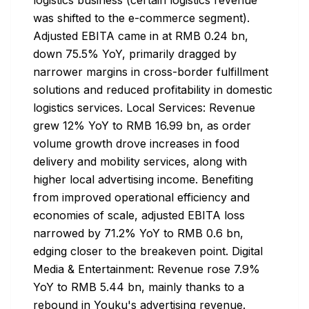
was shifted to the e-commerce segment).
Adjusted EBITA came in at RMB 0.24 bn,
down 75.5% YoY, primarily dragged by
narrower margins in cross-border fulfillment
solutions and reduced profitability in domestic
logistics services. Local Services: Revenue
grew 12% YoY to RMB 16.99 bn, as order
volume growth drove increases in food
delivery and mobility services, along with
higher local advertising income. Benefiting
from improved operational efficiency and
economies of scale, adjusted EBITA loss
narrowed by 71.2% YoY to RMB 0.6 bn,
edging closer to the breakeven point. Digital
Media & Entertainment: Revenue rose 7.9%
YoY to RMB 5.44 bn, mainly thanks to a
rebound in Youku's advertising revenue.