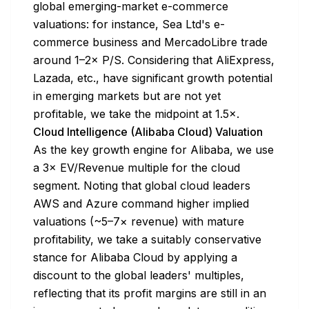
global emerging-market e-commerce
valuations: for instance, Sea Ltd's e-
commerce business and MercadoLibre trade
around 1–2× P/S. Considering that AliExpress,
Lazada, etc., have significant growth potential
in emerging markets but are not yet
profitable, we take the midpoint at 1.5×.
Cloud Intelligence (Alibaba Cloud) Valuation
As the key growth engine for Alibaba, we use
a 3× EV/Revenue multiple for the cloud
segment. Noting that global cloud leaders
AWS and Azure command higher implied
valuations (~5–7× revenue) with mature
profitability, we take a suitably conservative
stance for Alibaba Cloud by applying a
discount to the global leaders' multiples,
reflecting that its profit margins are still in an