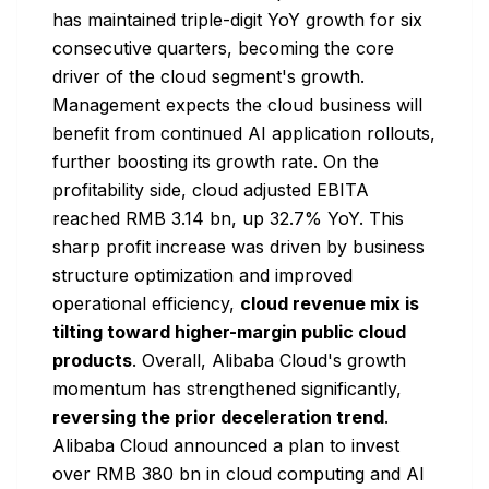
has maintained triple-digit YoY growth for six
consecutive quarters, becoming the core
driver of the cloud segment's growth.
Management expects the cloud business will
benefit from continued AI application rollouts,
further boosting its growth rate. On the
profitability side, cloud adjusted EBITA
reached RMB 3.14 bn, up 32.7% YoY. This
sharp profit increase was driven by business
structure optimization and improved
operational efficiency,
cloud revenue mix is
tilting toward higher-margin public cloud
products
. Overall, Alibaba Cloud's growth
momentum has strengthened significantly,
reversing the prior deceleration trend
.
Alibaba Cloud announced a plan to invest
over RMB 380 bn in cloud computing and AI