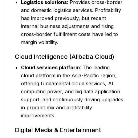
Logistics solutions
: Provides cross-border
and domestic logistics services. Profitability
had improved previously, but recent
internal business adjustments and rising
cross-border fulfillment costs have led to
margin volatility.
Cloud Intelligence (Alibaba Cloud)
Cloud services platform
: The leading
cloud platform in the Asia-Pacific region,
offering fundamental cloud services, AI
computing power, and big data application
support, and continuously driving upgrades
in product mix and profitability
improvements.
Digital Media & Entertainment