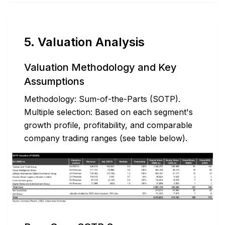
5. Valuation Analysis
Valuation Methodology and Key
Assumptions
Methodology: Sum-of-the-Parts (SOTP).
Multiple selection: Based on each segment's
growth profile, profitability, and comparable
company trading ranges (see table below).