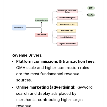
Revenue Drivers:
Platform commissions & transaction fees
:
GMV scale and higher commission rates
are the most fundamental revenue
sources.
Online marketing (advertising)
: Keyword
search and display ads placed by
merchants, contributing high-margin
revenue.