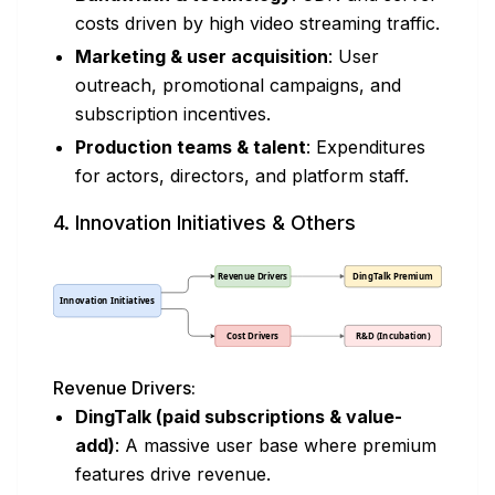
costs driven by high video streaming traffic.
Marketing & user acquisition
: User
outreach, promotional campaigns, and
subscription incentives.
Production teams & talent
: Expenditures
for actors, directors, and platform staff.
4. Innovation Initiatives & Others
Revenue Drivers:
DingTalk (paid subscriptions & value-
add)
: A massive user base where premium
features drive revenue.