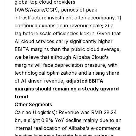
global top cloud providers
(AWS/Azure/GCP), periods of peak
infrastructure investment often accompany: 1)
continued expansion in revenue scale; 2) a
lag before scale efficiencies kick in. Given that
AI cloud services carry significantly higher
EBITA margins than the public cloud average,
we believe that although Alibaba Cloud's
margins will face depreciation pressure, with
technological optimizations and a rising share
of AI-driven revenue,
adjusted EBITA
margins should remain on a steady upward
trend
.
Other Segments
Cainiao (Logistics): Revenue was RMB 28.24
bn, a slight 0.8% YoY decline mainly due to an
internal reallocation of Alibaba's e-commerce
logistics business (certain logistics revenue