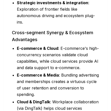
Strategic investments & integration
:
Exploration of frontier fields like
autonomous driving and ecosystem plug-
ins.
Cross-segment Synergy & Ecosystem
Advantages
E-commerce & Cloud
: E-commerce's high-
concurrency scenarios validate cloud
capabilities, while cloud services provide AI
and data support to e-commerce.
E-commerce & Media
: Bundling advertising
and memberships creates a virtuous cycle
of user retention and conversion to
spending.
Cloud & DingTalk
: Workplace collaboration
(via DingTalk) helps cloud services