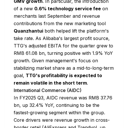
GMV growth
. In particular, the introduction
of a new
0.6% technology service fee
on
merchants last September and revenue
contributions from the new marketing tool
Quanzhantui
both helped lift the platform's
take rate. As Alibaba's largest profit source,
TTG's adjusted EBITA for the quarter grew to
RMB 61.08 bn, turning positive with 1.9% YoY
growth. Given management's focus on
stabilizing market share as a mid-to-long-term
goal,
TTG's profitability is expected to
remain volatile in the short term
.
International Commerce (AIDC)
In FY2025 Q3, AIDC revenue was RMB 37.76
bn, up 32.4% YoY, continuing to be the
fastest-growing segment within the group.
Core drivers were revenue growth in cross-
border retail (AliExpress and Trendyol, up