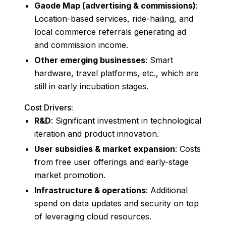
Gaode Map (advertising & commissions)
:
Location-based services, ride-hailing, and
local commerce referrals generating ad
and commission income.
Other emerging businesses
: Smart
hardware, travel platforms, etc., which are
still in early incubation stages.
Cost Drivers:
R&D
: Significant investment in technological
iteration and product innovation.
User subsidies & market expansion
: Costs
from free user offerings and early-stage
market promotion.
Infrastructure & operations
: Additional
spend on data updates and security on top
of leveraging cloud resources.