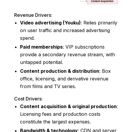
Revenue Drivers:
Video advertising (Youku)
: Relies primarily
on user traffic and increased advertising
spend.
Paid memberships
: VIP subscriptions
provide a secondary revenue stream, with
untapped potential.
Content production & distribution
: Box
office, licensing, and derivative revenue
from films and TV series.
Cost Drivers:
Content acquisition & original production
:
Licensing fees and production costs
constitute the largest expenses.
Bandwidth & technology
: CDN and server