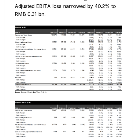
Adjusted EBITA loss narrowed by 40.2% to
RMB 0.31 bn.