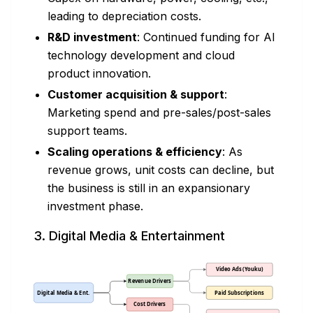
leading to depreciation costs.
R&D investment
: Continued funding for AI
technology development and cloud
product innovation.
Customer acquisition & support
:
Marketing spend and pre-sales/post-sales
support teams.
Scaling operations & efficiency
: As
revenue grows, unit costs can decline, but
the business is still in an expansionary
investment phase.
3. Digital Media & Entertainment